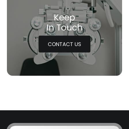
Keep
In Touch
CONTACT US