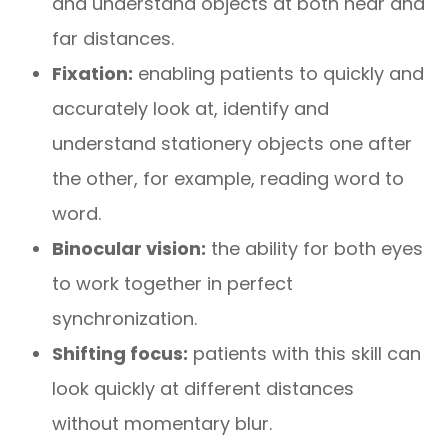
and understand objects at both near and
far distances.
Fixation:
enabling patients to quickly and
accurately look at, identify and
understand stationery objects one after
the other, for example, reading word to
word.
Binocular vision:
the ability for both eyes
to work together in perfect
synchronization.
Shifting focus:
patients with this skill can
look quickly at different distances
without momentary blur.