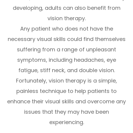
developing, adults can also benefit from
vision therapy.
Any patient who does not have the
necessary visual skills could find themselves
suffering from a range of unpleasant
symptoms, including headaches, eye
fatigue, stiff neck, and double vision.
Fortunately, vision therapy is a simple,
painless technique to help patients to
enhance their visual skills and overcome any
issues that they may have been
experiencing.