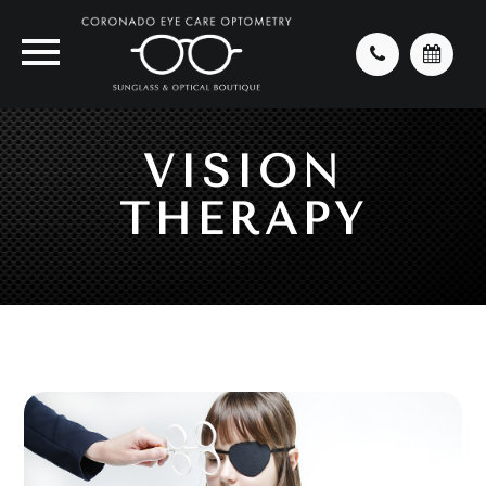
VISION
THERAPY