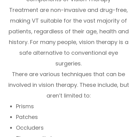
Treatment are non-invasive and drug-free,
making VT suitable for the vast majority of
patients, regardless of their age, health and
history. For many people, vision therapy is a
safe alternative to conventional eye
surgeries.
There are various techniques that can be
involved in vision therapy. These include, but
aren’t limited to:
Prisms
Patches
Occluders