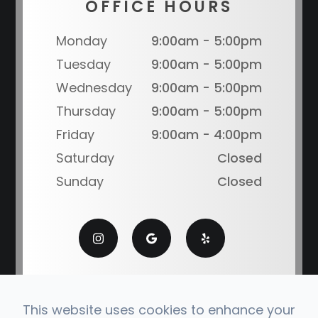
OFFICE HOURS
Monday
9:00am - 5:00pm
Tuesday
9:00am - 5:00pm
Wednesday
9:00am - 5:00pm
Thursday
9:00am - 5:00pm
Friday
9:00am - 4:00pm
Saturday
Closed
Sunday
Closed
This website uses cookies to enhance your