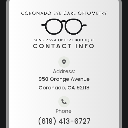
CONTACT INFO
Address:
950 Orange Avenue
Coronado, CA 92118
Phone:
(619) 413-6727