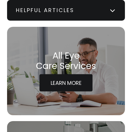
HELPFUL ARTICLES
All Eye
Care Services
LEARN MORE