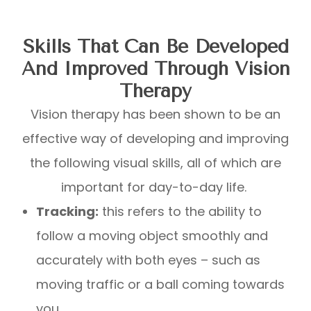
Skills That Can Be Developed
And Improved Through Vision
Therapy
Vision therapy has been shown to be an
effective way of developing and improving
the following visual skills, all of which are
important for day-to-day life.
Tracking:
this refers to the ability to
follow a moving object smoothly and
accurately with both eyes – such as
moving traffic or a ball coming towards
you.