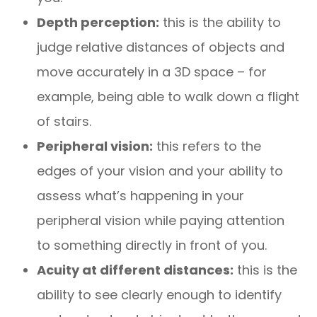
Depth perception:
this is the ability to
judge relative distances of objects and
move accurately in a 3D space – for
example, being able to walk down a flight
of stairs.
Peripheral vision:
this refers to the
edges of your vision and your ability to
assess what’s happening in your
peripheral vision while paying attention
to something directly in front of you.
Acuity at different distances:
this is the
ability to see clearly enough to identify