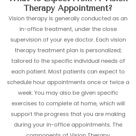
Therapy Appointment?
Vision therapy is generally conducted as an
in-office treatment, under the close
supervision of your eye doctor. Each vision
therapy treatment plan is personalized;
tailored to the specific individual needs of
each patient. Most patients can expect to
schedule hour appointments once or twice a
week. You may also be given specific
exercises to complete at home, which will
support the progress that you are making
during your in-office appointments. The
components of Vision Therapy