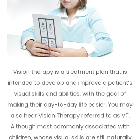
Vision therapy is a treatment plan that is
intended to develop and improve a patient’s
visual skills and abilities, with the goal of
making their day-to-day life easier. You may
also hear Vision Therapy referred to as VT.
Although most commonly associated with
children, whose visual skills are still naturally