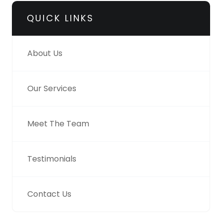
QUICK LINKS
About Us
Our Services
Meet The Team
Testimonials
Contact Us