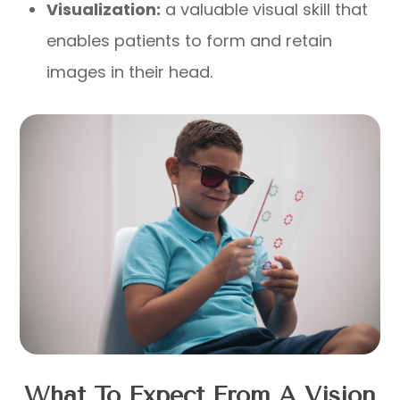
Visualization:
a valuable visual skill that
enables patients to form and retain
images in their head.
What To Expect From A Vision