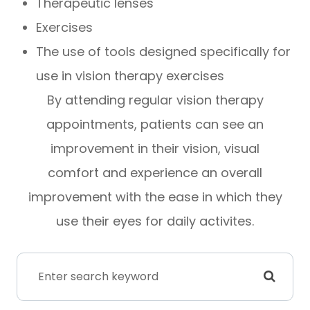
Therapeutic lenses
Exercises
The use of tools designed specifically for
use in vision therapy exercises
By attending regular vision therapy
appointments, patients can see an
improvement in their vision, visual
comfort and experience an overall
improvement with the ease in which they
use their eyes for daily activites.