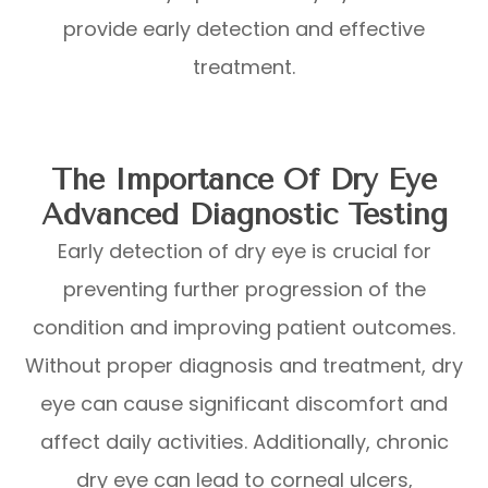
provide early detection and effective
treatment.
The Importance Of Dry Eye
Advanced Diagnostic Testing
Early detection of dry eye is crucial for
preventing further progression of the
condition and improving patient outcomes.
Without proper diagnosis and treatment, dry
eye can cause significant discomfort and
affect daily activities. Additionally, chronic
dry eye can lead to corneal ulcers,