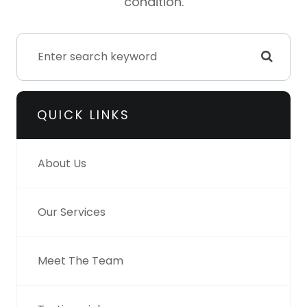
condition.
QUICK LINKS
About Us
Our Services
Meet The Team