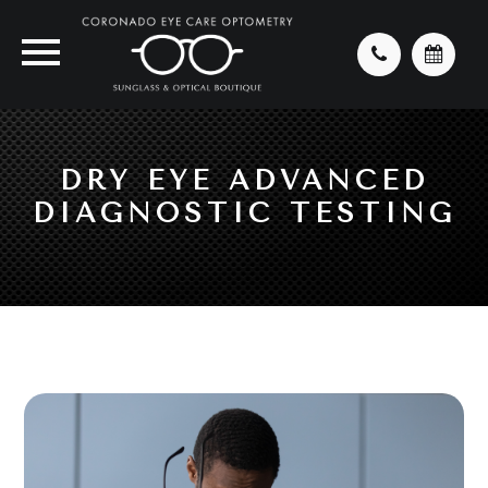
DRY EYE ADVANCED
DIAGNOSTIC TESTING