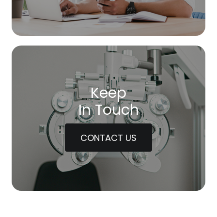
Keep
In Touch
CONTACT US