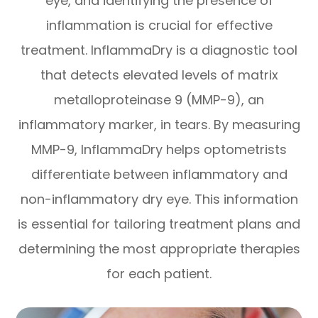
eye, and identifying the presence of
inflammation is crucial for effective
treatment. InflammaDry is a diagnostic tool
that detects elevated levels of matrix
metalloproteinase 9 (MMP-9), an
inflammatory marker, in tears. By measuring
MMP-9, InflammaDry helps optometrists
differentiate between inflammatory and
non-inflammatory dry eye. This information
is essential for tailoring treatment plans and
determining the most appropriate therapies
for each patient.