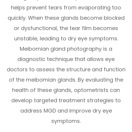
helps prevent tears from evaporating too
quickly. When these glands become blocked
or dysfunctional, the tear film becomes
unstable, leading to dry eye symptoms.
Meibomian gland photography is a
diagnostic technique that allows eye
doctors to assess the structure and function
of the meibomian glands. By evaluating the
health of these glands, optometrists can
develop targeted treatment strategies to
address MGD and improve dry eye
symptoms.