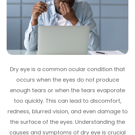
Dry eye is a common ocular condition that
occurs when the eyes do not produce
enough tears or when the tears evaporate
too quickly. This can lead to discomfort,
redness, blurred vision, and even damage to
the surface of the eyes. Understanding the
causes and symptoms of dry eye is crucial