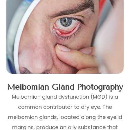
Meibomian Gland Photography
Meibomian gland dysfunction (MGD) is a
common contributor to dry eye. The
meibomian glands, located along the eyelid
margins, produce an oily substance that