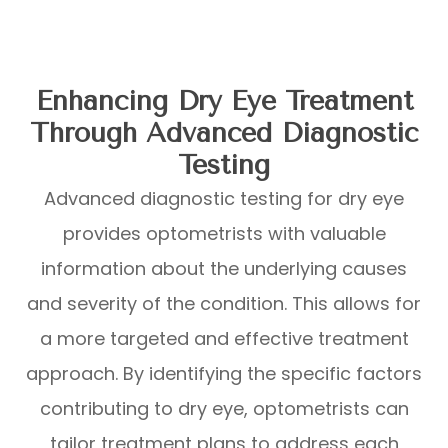
Enhancing Dry Eye Treatment
Through Advanced Diagnostic
Testing
Advanced diagnostic testing for dry eye
provides optometrists with valuable
information about the underlying causes
and severity of the condition. This allows for
a more targeted and effective treatment
approach. By identifying the specific factors
contributing to dry eye, optometrists can
tailor treatment plans to address each