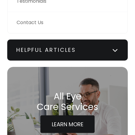
Testimonials
Contact Us
HELPFUL ARTICLES
All Eye
Care Services
LEARN MORE