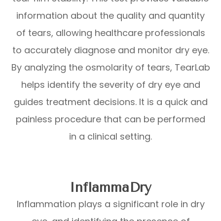
information about the quality and quantity
of tears, allowing healthcare professionals
to accurately diagnose and monitor dry eye.
By analyzing the osmolarity of tears, TearLab
helps identify the severity of dry eye and
guides treatment decisions. It is a quick and
painless procedure that can be performed
in a clinical setting.
InflammaDry
Inflammation plays a significant role in dry