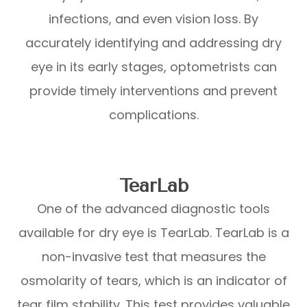
infections, and even vision loss. By
accurately identifying and addressing dry
eye in its early stages, optometrists can
provide timely interventions and prevent
complications.
TearLab
One of the advanced diagnostic tools
available for dry eye is TearLab. TearLab is a
non-invasive test that measures the
osmolarity of tears, which is an indicator of
tear film stability. This test provides valuable