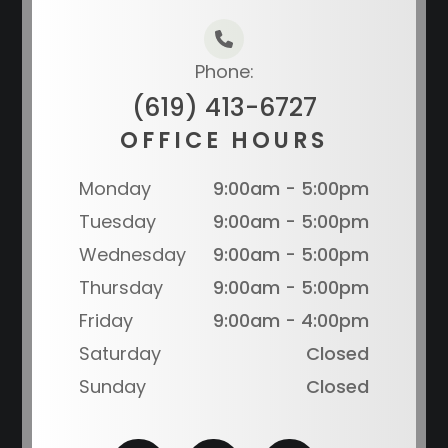
Phone:
(619) 413-6727
OFFICE HOURS
Monday
9:00am - 5:00pm
Tuesday
9:00am - 5:00pm
Wednesday
9:00am - 5:00pm
Thursday
9:00am - 5:00pm
Friday
9:00am - 4:00pm
Saturday
Closed
Sunday
Closed