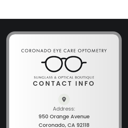
CONTACT INFO
Address:
950 Orange Avenue
Coronado, CA 92118