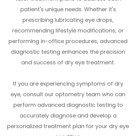
patient's unique needs. Whether it's
prescribing lubricating eye drops,
recommending lifestyle modifications, or
performing in-office procedures, advanced
diagnostic testing enhances the precision
and success of dry eye treatment.
If you are experiencing symptoms of dry
eye, consult our optometry team who can
perform advanced diagnostic testing to
accurately diagnose and develop a
personalized treatment plan for your dry eye