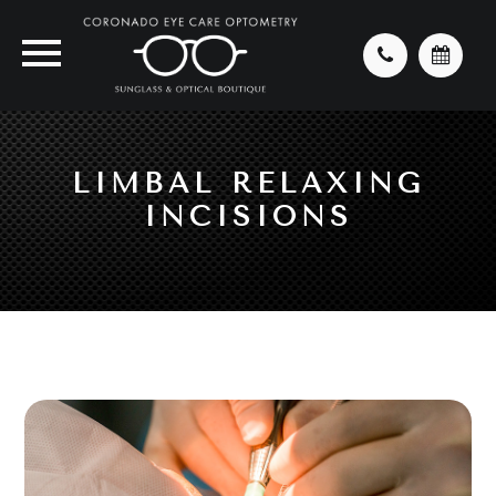
LIMBAL RELAXING
INCISIONS