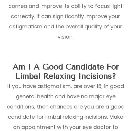
cornea and improve its ability to focus light
correctly. It can significantly improve your
astigmatism and the overall quality of your
vision.
Am I A Good Candidate For
Limbal Relaxing Incisions?
If you have astigmatism, are over 18, in good
general health and have no major eye
conditions, then chances are you are a good
candidate for limbal relaxing incisions. Make
an appointment with your eye doctor to