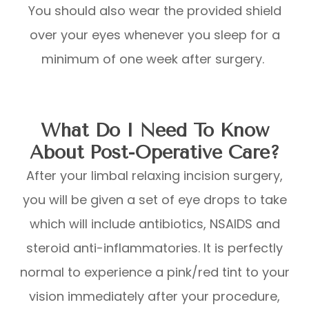
You should also wear the provided shield
over your eyes whenever you sleep for a
minimum of one week after surgery.
What Do I Need To Know
About Post-Operative Care?
After your limbal relaxing incision surgery,
you will be given a set of eye drops to take
which will include antibiotics, NSAIDS and
steroid anti-inflammatories. It is perfectly
normal to experience a pink/red tint to your
vision immediately after your procedure,