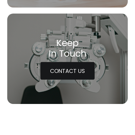
Keep
In Touch
CONTACT US