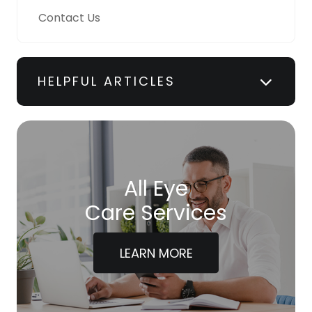
Contact Us
HELPFUL ARTICLES
All Eye
Care Services
LEARN MORE