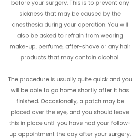
before your surgery. This is to prevent any
sickness that may be caused by the
anesthesia during your operation. You will
also be asked to refrain from wearing
make-up, perfume, after-shave or any hair
products that may contain alcohol.
The procedure is usually quite quick and you
will be able to go home shortly after it has
finished. Occasionally, a patch may be
placed over the eye, and you should leave
this in place until you have had your follow-
up appointment the day after your surgery.