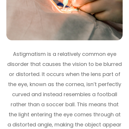
Astigmatism is a relatively common eye
disorder that causes the vision to be blurred
or distorted. It occurs when the lens part of
the eye, known as the cornea, isn’t perfectly
curved and instead resembles a football
rather than a soccer ball. This means that
the light entering the eye comes through at
a distorted angle, making the object appear