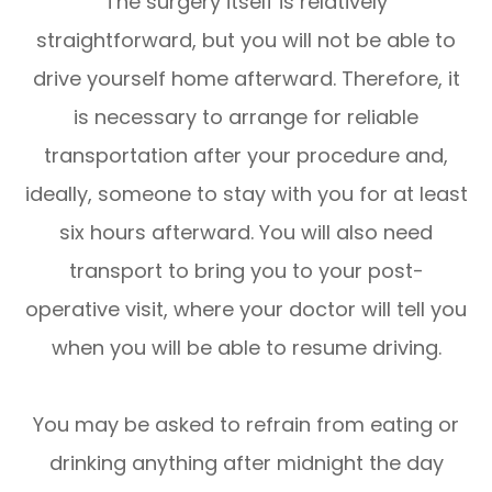
The surgery itself is relatively
straightforward, but you will not be able to
drive yourself home afterward. Therefore, it
is necessary to arrange for reliable
transportation after your procedure and,
ideally, someone to stay with you for at least
six hours afterward. You will also need
transport to bring you to your post-
operative visit, where your doctor will tell you
when you will be able to resume driving.
You may be asked to refrain from eating or
drinking anything after midnight the day