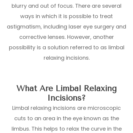
blurry and out of focus. There are several
ways in which it is possible to treat
astigmatism, including laser eye surgery and
corrective lenses. However, another
possibility is a solution referred to as limbal
relaxing incisions.
What Are Limbal Relaxing
Incisions?
Limbal relaxing incisions are microscopic
cuts to an area in the eye known as the
limbus. This helps to relax the curve in the