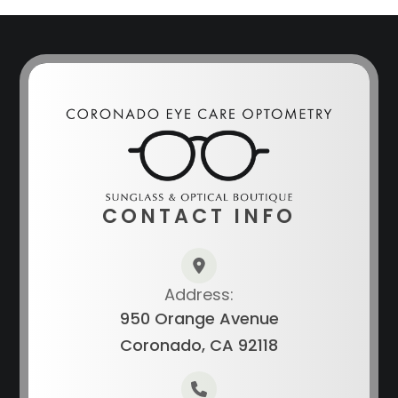
CONTACT INFO
Address:
950 Orange Avenue
Coronado, CA 92118