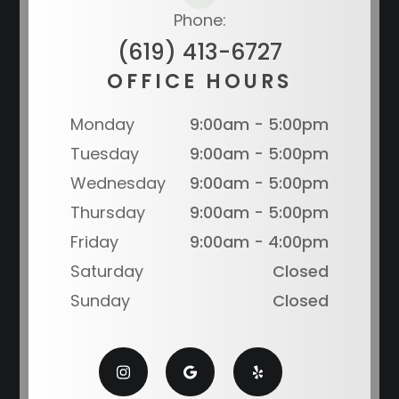
Phone:
(619) 413-6727
OFFICE HOURS
Monday
9:00am - 5:00pm
Tuesday
9:00am - 5:00pm
Wednesday
9:00am - 5:00pm
Thursday
9:00am - 5:00pm
Friday
9:00am - 4:00pm
Saturday
Closed
Sunday
Closed