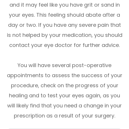
and it may feel like you have grit or sand in
your eyes. This feeling should abate after a
day or two. If you have any severe pain that
is not helped by your medication, you should
contact your eye doctor for further advice.
You will have several post-operative
appointments to assess the success of your
procedure, check on the progress of your
healing and to test your eyes again, as you
will likely find that you need a change in your
prescription as a result of your surgery.