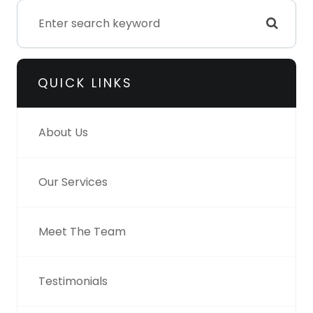
QUICK LINKS
About Us
Our Services
Meet The Team
Testimonials