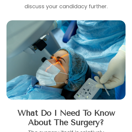
discuss your candidacy further.
What Do I Need To Know
About The Surgery?