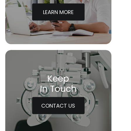
LEARN MORE
Keep
In Touch
CONTACT US