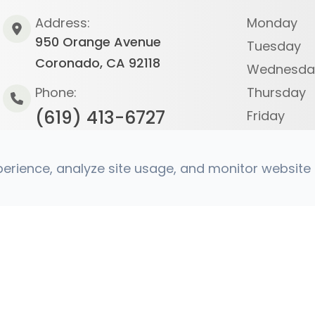
Address:
Monday
950 Orange Avenue
Tuesday
Coronado, CA 92118
Wednesda
Phone:
Thursday
(619) 413-6727
Friday
Saturday
Sunday
rience, analyze site usage, and monitor website t
s Reserved.
Accessibility Statement
|
Privacy Policy
|
Sit