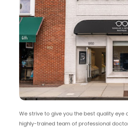
We strive to give you the best quality eye 
highly-trained team of professional doctor