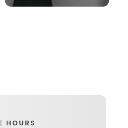
E HOURS