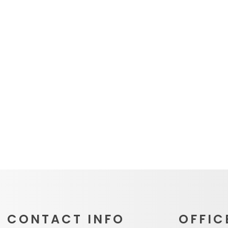
CONTACT INFO
OFFIC