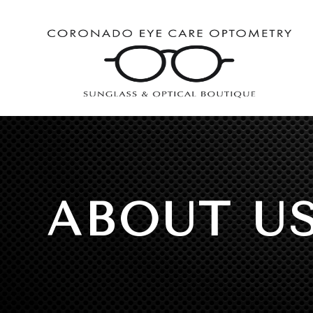
ABOUT U