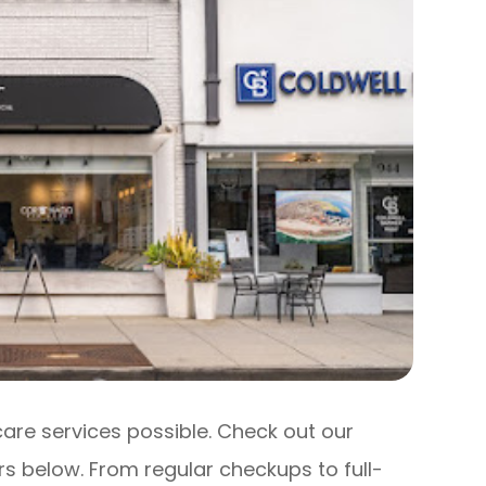
care services possible. Check out our
s below. From regular checkups to full-