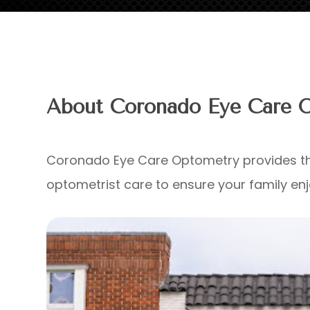
About Coronado Eye Care 
Coronado Eye Care Optometry provides th
optometrist care to ensure your family enjo