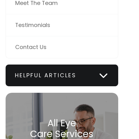
Meet The Team
Testimonials
Contact Us
HELPFUL ARTICLES
All Eye
Care Services