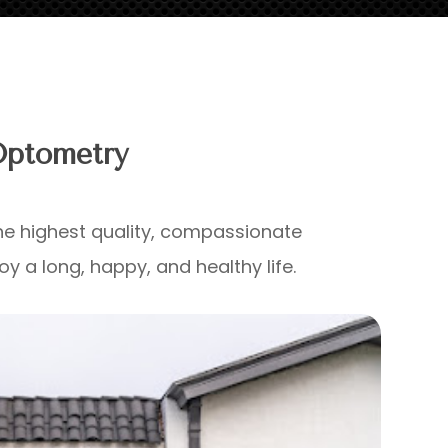
Optometry
e highest quality, compassionate
y a long, happy, and healthy life.