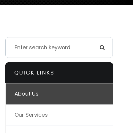
QUICK LINKS
About Us
Our Services