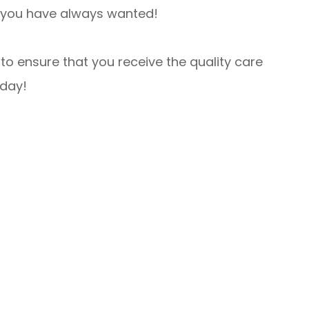
at you have always wanted!
to ensure that you receive the quality care
oday!