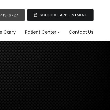
SCHEDULE APPOINTMENT
 413-6727
e Carry
Patient Center
Contact Us