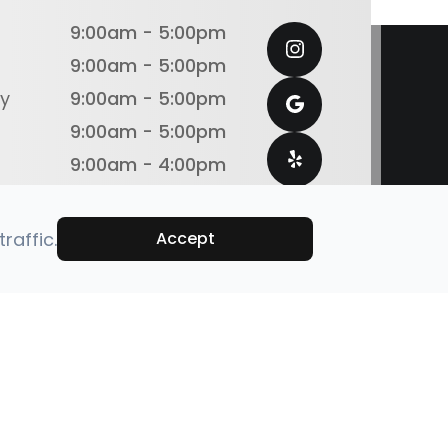
9:00am - 5:00pm
9:00am - 5:00pm
y
9:00am - 5:00pm
9:00am - 5:00pm
9:00am - 4:00pm
Closed
Closed
raffic.
Accept
emap
Powered by: