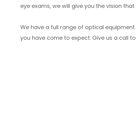
eye exams, we will give you the vision th
We have a full range of optical equipment 
you have come to expect. Give us a call t