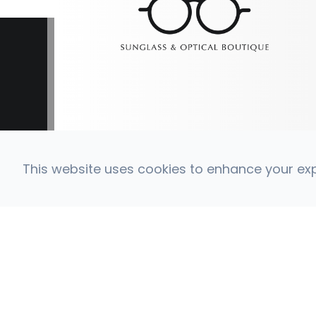
This website uses cookies to enhance your expe
© 2026 Coronado Eye Care Optometry. All Right