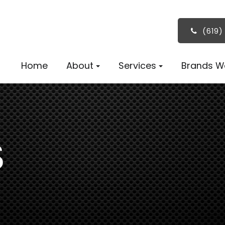
(619)
Home
About
Services
Brands W
S