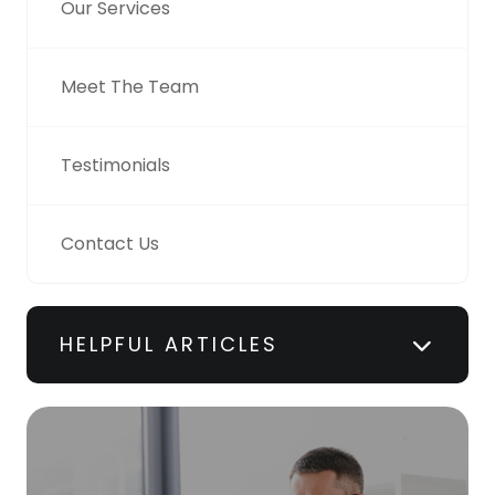
Our Services
Meet The Team
Testimonials
Contact Us
HELPFUL ARTICLES