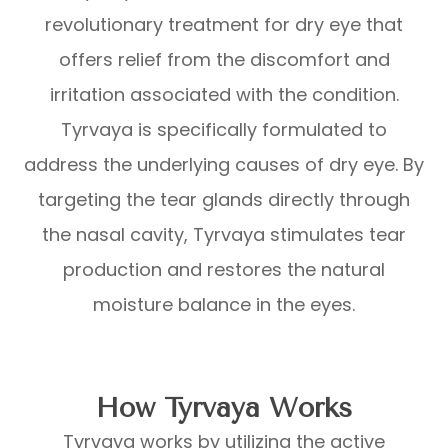
revolutionary treatment for dry eye that
offers relief from the discomfort and
irritation associated with the condition.
Tyrvaya is specifically formulated to
address the underlying causes of dry eye. By
targeting the tear glands directly through
the nasal cavity, Tyrvaya stimulates tear
production and restores the natural
moisture balance in the eyes.
How Tyrvaya Works
Tyrvaya works by utilizing the active