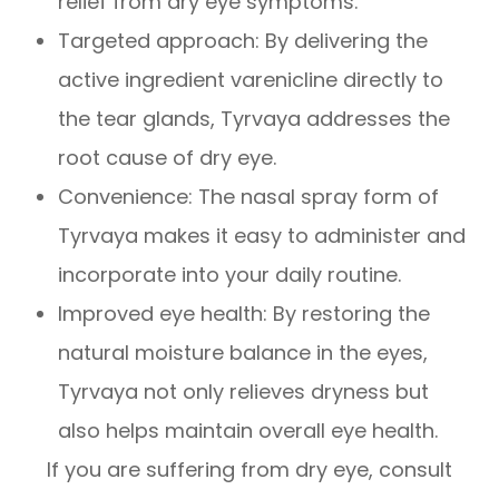
relief from dry eye symptoms.
Targeted approach: By delivering the
active ingredient varenicline directly to
the tear glands, Tyrvaya addresses the
root cause of dry eye.
Convenience: The nasal spray form of
Tyrvaya makes it easy to administer and
incorporate into your daily routine.
Improved eye health: By restoring the
natural moisture balance in the eyes,
Tyrvaya not only relieves dryness but
also helps maintain overall eye health.
If you are suffering from dry eye, consult