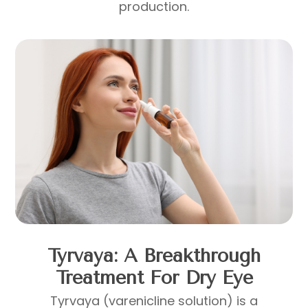
production.
Tyrvaya: A Breakthrough
Treatment For Dry Eye
Tyrvaya (varenicline solution) is a