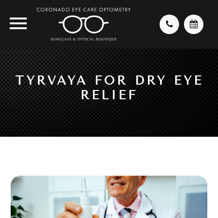
TYRVAYA FOR DRY EYE
RELIEF