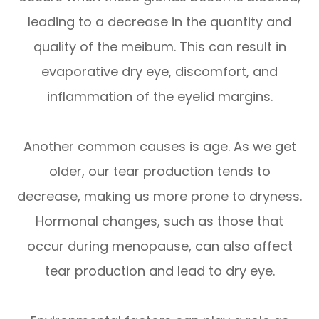
leading to a decrease in the quantity and
quality of the meibum. This can result in
evaporative dry eye, discomfort, and
inflammation of the eyelid margins.
Another common causes is age. As we get
older, our tear production tends to
decrease, making us more prone to dryness.
Hormonal changes, such as those that
occur during menopause, can also affect
tear production and lead to dry eye.