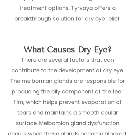
treatment options. Tyrvaya offers a
breakthrough solution for dry eye relief.
What Causes Dry Eye?
There are several factors that can
contribute to the development of dry eye.
The meibomian glands are responsible for
producing the oily component of the tear
film, which helps prevent evaporation of
tears and maintains a smooth ocular
surface. Meibomian gland dysfunction
occurs when these glands become blocked,