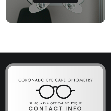
CONTACT INFO