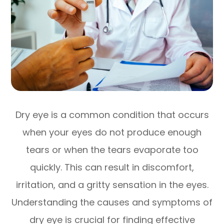
Dry eye is a common condition that occurs
when your eyes do not produce enough
tears or when the tears evaporate too
quickly. This can result in discomfort,
irritation, and a gritty sensation in the eyes.
Understanding the causes and symptoms of
dry eye is crucial for finding effective