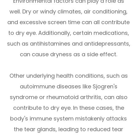
Environmental factors can play a role as
well. Dry or windy climates, air conditioning,
and excessive screen time can all contribute
to dry eye. Additionally, certain medications,
such as antihistamines and antidepressants,
can cause dryness as a side effect.
Other underlying health conditions, such as
autoimmune diseases like Sjogren's
syndrome or rheumatoid arthritis, can also
contribute to dry eye. In these cases, the
body's immune system mistakenly attacks
the tear glands, leading to reduced tear