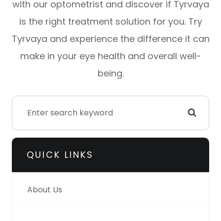
with our optometrist and discover if Tyrvaya
is the right treatment solution for you. Try
Tyrvaya and experience the difference it can
make in your eye health and overall well-
being.
QUICK LINKS
About Us