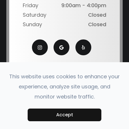
Friday
9:00am - 4:00pm
Saturday
Closed
Sunday
Closed
This website uses cookies to enhance your
experience, analyze site usage, and
© 2026 Coronado Eye Care Optometry. All Rights
monitor website traffic.
Reserved.
Accessibility Statement
|
Privacy Policy
|
Sitemap
Powered by:
Accept