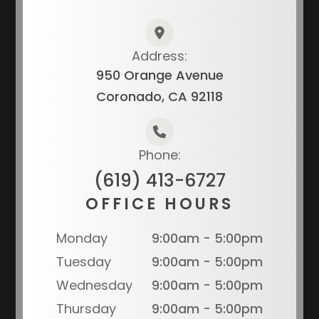
Address:
950 Orange Avenue
Coronado, CA 92118
Phone:
(619) 413-6727
OFFICE HOURS
Monday
9:00am - 5:00pm
Tuesday
9:00am - 5:00pm
Wednesday
9:00am - 5:00pm
Thursday
9:00am - 5:00pm