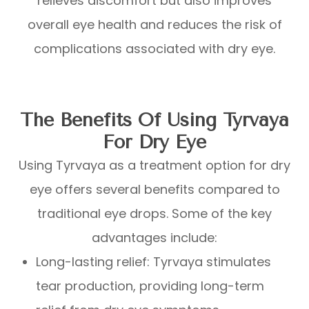
relieves discomfort but also improves
overall eye health and reduces the risk of
complications associated with dry eye.
The Benefits Of Using Tyrvaya
For Dry Eye
Using Tyrvaya as a treatment option for dry
eye offers several benefits compared to
traditional eye drops. Some of the key
advantages include:
Long-lasting relief: Tyrvaya stimulates
tear production, providing long-term