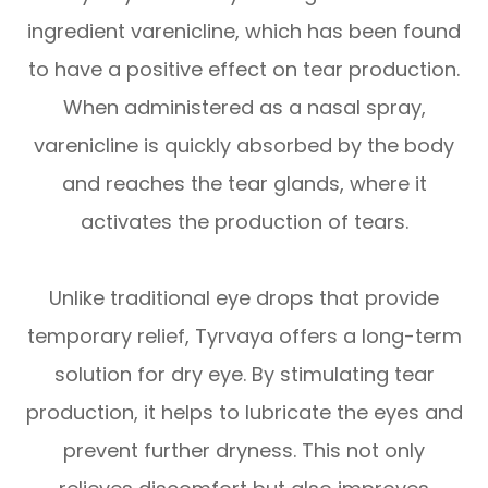
ingredient varenicline, which has been found
to have a positive effect on tear production.
When administered as a nasal spray,
varenicline is quickly absorbed by the body
and reaches the tear glands, where it
activates the production of tears.
Unlike traditional eye drops that provide
temporary relief, Tyrvaya offers a long-term
solution for dry eye. By stimulating tear
production, it helps to lubricate the eyes and
prevent further dryness. This not only