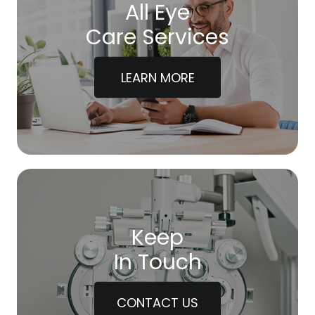
All Eye
Care Services
LEARN MORE
Keep
In Touch
CONTACT US